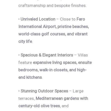
craftsmanship and bespoke finishes.
•
Unrivaled Location
– Close to
Faro
International Airport, pristine beaches,
world-class golf courses, and vibrant
city life
.
•
Spacious & Elegant Interiors
– Villas
feature
expansive living spaces, ensuite
bedrooms, walk-in closets, and high-
end kitchens
.
•
Stunning Outdoor Spaces
– Large
terraces,
Mediterranean gardens with
century-old olive trees
, and