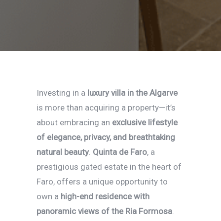
Investing in a
luxury villa in the Algarve
is more than acquiring a property—it’s
about embracing an
exclusive lifestyle
of elegance, privacy, and breathtaking
natural beauty
.
Quinta de Faro
, a
prestigious gated estate in the heart of
Faro, offers a unique opportunity to
own a
high-end residence with
panoramic views of the Ria Formosa
.