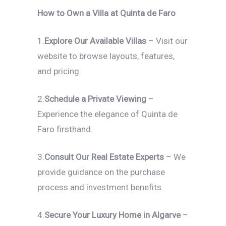
How to Own a Villa at Quinta de Faro
1.
Explore Our Available Villas
– Visit our
website to browse layouts, features,
and pricing.
2.
Schedule a Private Viewing
–
Experience the elegance of Quinta de
Faro firsthand.
3.
Consult Our Real Estate Experts
– We
provide guidance on the purchase
process and investment benefits.
4.
Secure Your Luxury Home in Algarve
–