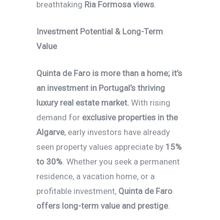
breathtaking
Ria Formosa views
.
Investment Potential & Long-Term
Value
Quinta de Faro is more than a home; it’s
an investment in Portugal’s thriving
luxury real estate market.
With rising
demand for
exclusive properties in the
Algarve
, early investors have already
seen property values appreciate by
15%
to 30%
. Whether you seek a permanent
residence, a vacation home, or a
profitable investment,
Quinta de Faro
offers long-term value and prestige
.