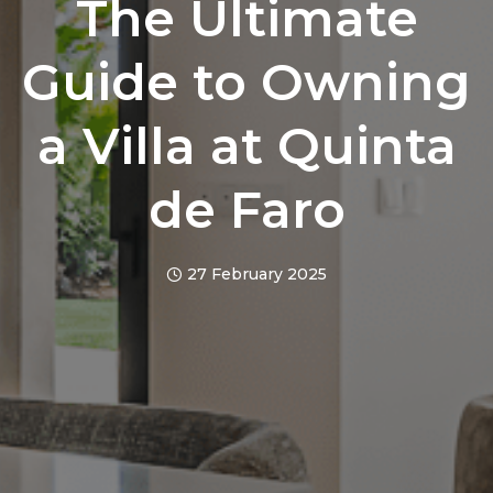
The Ultimate
Guide to Owning
a Villa at Quinta
de Faro
27 February 2025