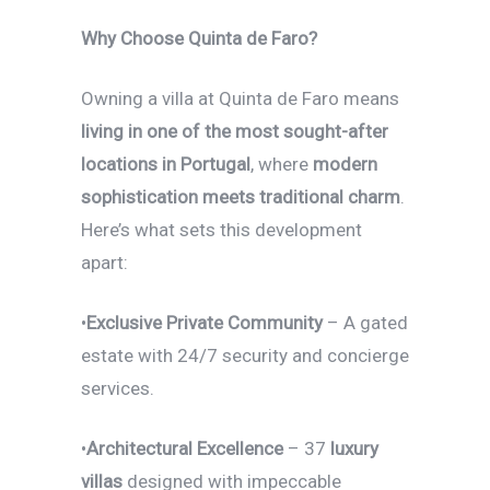
Why Choose Quinta de Faro?
Owning a villa at Quinta de Faro means
living in one of the most sought-after
locations in Portugal
, where
modern
sophistication meets traditional charm
.
Here’s what sets this development
apart:
•
Exclusive Private Community
– A gated
estate with 24/7 security and concierge
services.
•
Architectural Excellence
– 37
luxury
villas
designed with impeccable