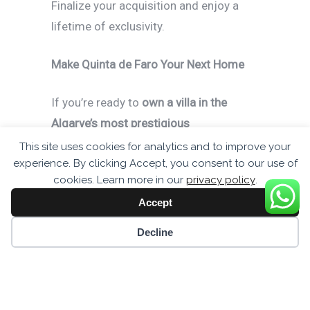
Finalize your acquisition and enjoy a
lifetime of exclusivity.
Make Quinta de Faro Your Next Home
If you’re ready to
own a villa in the
Algarve’s most prestigious
development
, now is the time to take
This site uses cookies for analytics and to improve your
experience. By clicking Accept, you consent to our use of
action. Experience
timeless luxury,
cookies. Learn more in our
privacy policy
.
modern convenience, and the finest real
Accept
estate Portugal has to offer
.
Cookie preferences
Decline
Enquire now:
+44 7437 542933
Discover more:
www.quintadefaro.uk