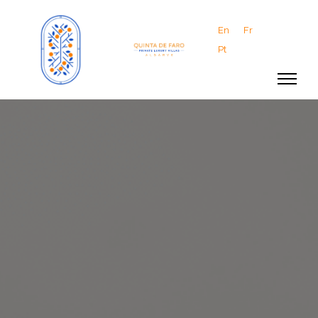
En
Fr
Pt